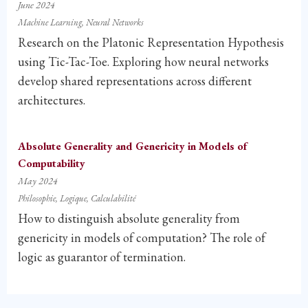
June 2024
Machine Learning
Neural Networks
Research on the Platonic Representation Hypothesis
using Tic-Tac-Toe. Exploring how neural networks
develop shared representations across different
architectures.
Absolute Generality and Genericity in Models of
Computability
May 2024
Philosophie
Logique
Calculabilité
How to distinguish absolute generality from
genericity in models of computation? The role of
logic as guarantor of termination.