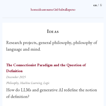
en
/
fr
home
ideas
resume
GitHub
talks
perso
Ideas
Research projects, general philosophy, philosophy of
language and mind.
The Connectionist Paradigm and the Question of
Definition
December 2025
Philosophy
Machine Learning
Logic
How do LLMs and generative AI redefine the notion
of definition?