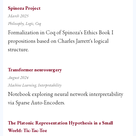
Spinoza Project
March 2025
Philosophy
Logic
Coq
Formalization in Coq of Spinoza's Ethics Book I
propositions based on Charles Jarrett's logical
structure.
Transformer neurosurgery
August 2024
Machine Learning
Interpretability
Notebook exploring neural network interpretability
via Sparse Auto-Encoders.
The Platonic Representation Hypothesis in a Small
World: Tic-Tac-Toe