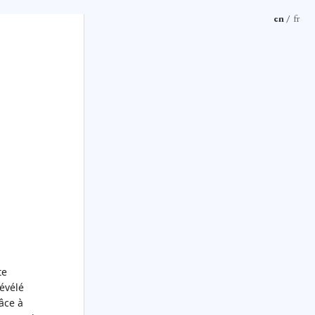
en
/
fr