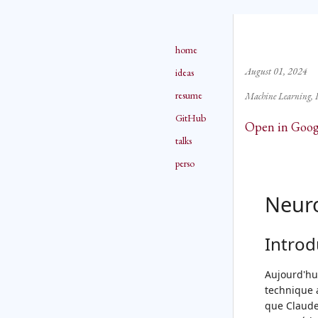
home
August 01, 2024
ideas
resume
Machine Learning
GitHub
Open in Goog
talks
perso