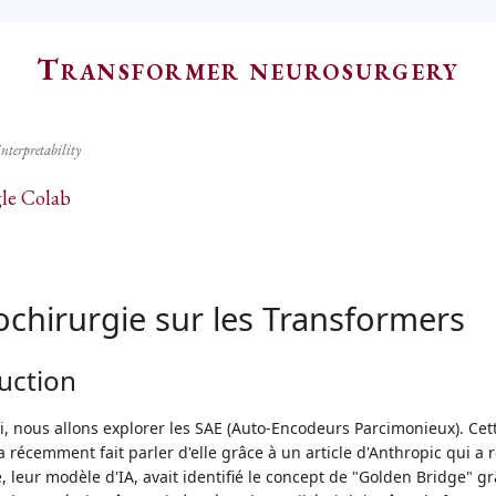
Transformer neurosurgery
Interpretability
le Colab