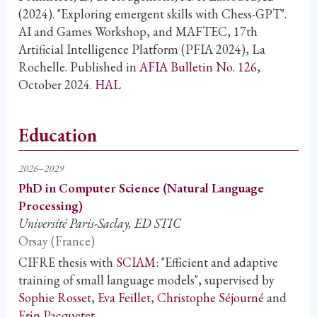
(2024). "Exploring emergent skills with Chess-GPT".
AI and Games Workshop, and MAFTEC, 17th
Artificial Intelligence Platform (PFIA 2024), La
Rochelle. Published in
AFIA Bulletin No. 126
,
October 2024.
HAL
Education
2026–2029
PhD in Computer Science (Natural Language
Processing)
Université Paris-Saclay, ED STIC
Orsay (France)
CIFRE thesis with
SCIAM
: "Efficient and adaptive
training of small language models", supervised by
Sophie Rosset
,
Eva Feillet
,
Christophe Séjourné
and
Erin Pacquetet
.