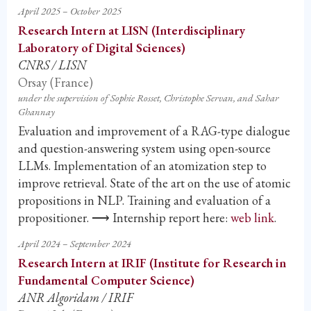
April 2025 – October 2025
Research Intern at LISN (Interdisciplinary
Laboratory of Digital Sciences)
CNRS / LISN
Orsay (France)
under the supervision of Sophie Rosset, Christophe Servan, and Sahar
Ghannay
Evaluation and improvement of a RAG-type dialogue
and question-answering system using open-source
LLMs. Implementation of an atomization step to
improve retrieval. State of the art on the use of atomic
propositions in NLP. Training and evaluation of a
propositioner. ⟶ Internship report here:
web link
.
April 2024 – September 2024
Research Intern at IRIF (Institute for Research in
Fundamental Computer Science)
ANR Algoridam / IRIF