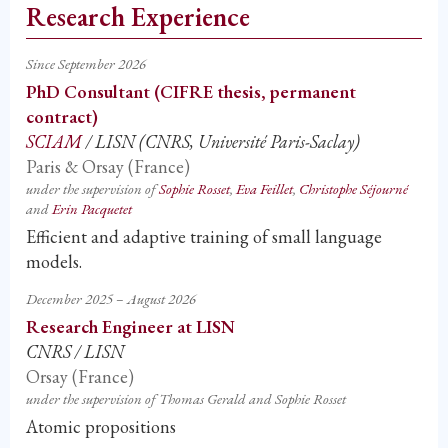
Research Experience
Since September 2026
PhD Consultant (CIFRE thesis, permanent
contract)
SCIAM
/ LISN (CNRS, Université Paris-Saclay)
Paris & Orsay (France)
under the supervision of
Sophie Rosset
,
Eva Feillet
,
Christophe Séjourné
and
Erin Pacquetet
Efficient and adaptive training of small language
models.
December 2025 – August 2026
Research Engineer at LISN
CNRS / LISN
Orsay (France)
under the supervision of Thomas Gerald and Sophie Rosset
Atomic propositions