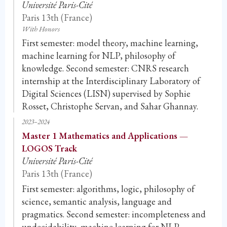
Université Paris-Cité
Paris 13th (France)
With Honors
First semester: model theory, machine learning,
machine learning for NLP, philosophy of
knowledge. Second semester: CNRS research
internship at the Interdisciplinary Laboratory of
Digital Sciences (LISN) supervised by Sophie
Rosset, Christophe Servan, and Sahar Ghannay.
2023–2024
Master 1 Mathematics and Applications —
LOGOS Track
Université Paris-Cité
Paris 13th (France)
First semester: algorithms, logic, philosophy of
science, semantic analysis, language and
pragmatics. Second semester: incompleteness and
undecidability, machine learning for NLP,