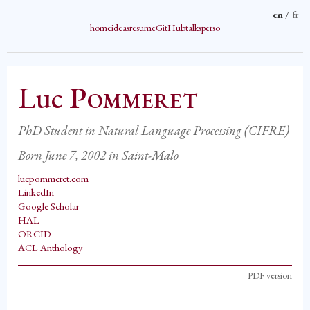
en
/
fr
home
ideas
resume
GitHub
talks
perso
Luc
Pommeret
PhD Student in Natural Language Processing (CIFRE)
Born June 7, 2002 in Saint-Malo
lucpommeret.com
LinkedIn
Google Scholar
HAL
ORCID
ACL Anthology
PDF version