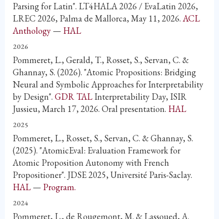
Parsing for Latin". LT4HALA 2026 / EvaLatin 2026,
LREC 2026, Palma de Mallorca, May 11, 2026.
ACL
Anthology
—
HAL
2026
Pommeret, L., Gerald, T., Rosset, S., Servan, C. &
Ghannay, S. (2026). "Atomic Propositions: Bridging
Neural and Symbolic Approaches for Interpretability
by Design".
GDR TAL
Interpretability Day, ISIR
Jussieu, March 17, 2026. Oral presentation.
HAL
2025
Pommeret, L., Rosset, S., Servan, C. & Ghannay, S.
(2025). "AtomicEval: Evaluation Framework for
Atomic Proposition Autonomy with French
Propositioner". JDSE 2025, Université Paris-Saclay.
HAL
—
Program.
2024
Pommeret, L., de Rougemont, M. & Lassoued, A.