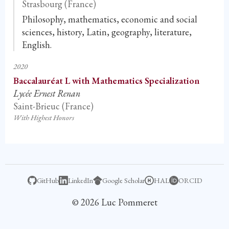
Strasbourg (France)
Philosophy, mathematics, economic and social
sciences, history, Latin, geography, literature,
English.
2020
Baccalauréat L with Mathematics Specialization
Lycée Ernest Renan
Saint-Brieuc (France)
With Highest Honors
GitHub
LinkedIn
Google Scholar
HAL
ORCID
© 2026 Luc Pommeret