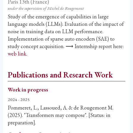
Paris 13th (France)
under the supervision of Michel de Rougemont
Study of the emergence of capabilities in large
language models (LLMs). Evaluation of the impact of
noise in training data on LLM performance.
Implementation of sparse auto encoders (SAE) to
study concept acquisition. ⟶ Internship report here:
web link
.
Publications and Research Work
Work in progress
2024 - 2025
Pommeret, L., Lassoued, A. & de Rougemont M.
(2025). "Transformers may compose". [Status: in
preparation].