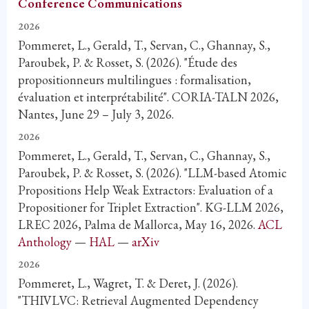
Conference Communications
2026
Pommeret, L., Gerald, T., Servan, C., Ghannay, S.,
Paroubek, P. & Rosset, S. (2026). "Étude des
propositionneurs multilingues : formalisation,
évaluation et interprétabilité". CORIA-TALN 2026,
Nantes, June 29 – July 3, 2026.
2026
Pommeret, L., Gerald, T., Servan, C., Ghannay, S.,
Paroubek, P. & Rosset, S. (2026). "LLM-based Atomic
Propositions Help Weak Extractors: Evaluation of a
Propositioner for Triplet Extraction". KG-LLM 2026,
LREC 2026, Palma de Mallorca, May 16, 2026.
ACL
Anthology
—
HAL
—
arXiv
2026
Pommeret, L., Wagret, T. & Deret, J. (2026).
"THIVLVC: Retrieval Augmented Dependency