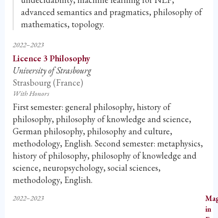
advanced semantics and pragmatics, philosophy of
mathematics, topology.
2022–2023
Licence 3 Philosophy
University of Strasbourg
Strasbourg (France)
With Honors
First semester: general philosophy, history of
philosophy, philosophy of knowledge and science,
German philosophy, philosophy and culture,
methodology, English. Second semester: metaphysics,
history of philosophy, philosophy of knowledge and
science, neuropsychology, social sciences,
methodology, English.
2022–2023
Mag
in