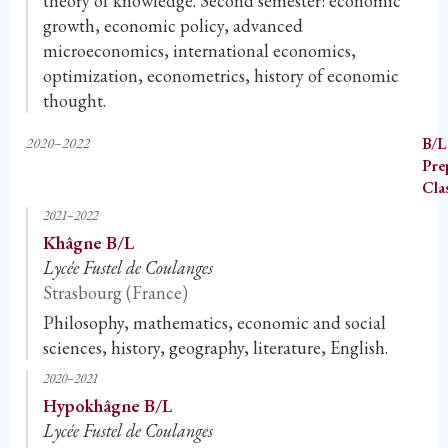
theory of knowledge. Second semester: economic
growth, economic policy, advanced
microeconomics, international economics,
optimization, econometrics, history of economic
thought.
2020–2022
B/L
Pre
Cla
2021–2022
Khâgne B/L
Lycée Fustel de Coulanges
Strasbourg (France)
Philosophy, mathematics, economic and social
sciences, history, geography, literature, English.
2020–2021
Hypokhâgne B/L
Lycée Fustel de Coulanges