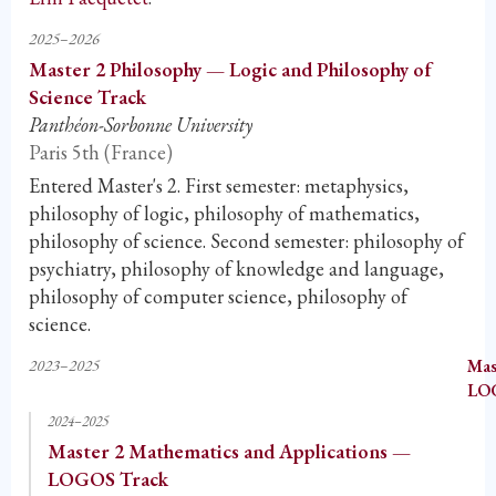
2025–2026
Master 2 Philosophy — Logic and Philosophy of
Science Track
Panthéon-Sorbonne University
Paris 5th (France)
Entered Master's 2. First semester: metaphysics,
philosophy of logic, philosophy of mathematics,
philosophy of science. Second semester: philosophy of
psychiatry, philosophy of knowledge and language,
philosophy of computer science, philosophy of
science.
2023–2025
Mas
LO
2024–2025
Master 2 Mathematics and Applications —
LOGOS Track