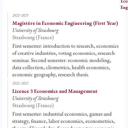
Eco
Eng
2022–2023
Magistère in Economic Engineering (First Year)
University of Strasbourg
Strasbourg (France)
First semester: introduction to research, economics
of creative industries, voting economics, research
seminar. Second semester: economic modeling,
data collection, cliometrics, health economics,
economic geography, research thesis.
2022–2023
Licence 3 Economics and Management
University of Strasbourg
Strasbourg (France)
First semester: industrial economics, games and
strategy, finance, labor economics, econometrics,